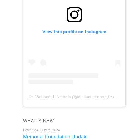
View this profile on Instagram
Dr. Wallace J. Nichols
(@
wallacejnichols
) • Instagram photos and videos
WHAT'S NEW
Posted on Jul 23rd, 2024
Memorial Foundation Update