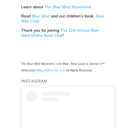
Learn about
The Blue Mind Movement
.
Read
Blue Mind
and our children's book,
Dear
Wild Child
.
Thank you for joining
The 11th Annual Blue
Mind Online Book Club
!
The Blue Mind Movement, Live Blue, Slow Coast & Groove ©™
2009-2024
WALLACE & Co. LLC
All Rights Reserved.
INSTAGRAM