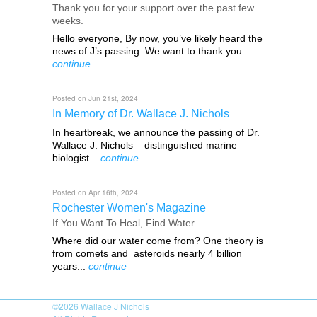
Thank you for your support over the past few
weeks.
Hello everyone, By now, you’ve likely heard the
news of J’s passing. We want to thank you...
continue
Posted on Jun 21st, 2024
In Memory of Dr. Wallace J. Nichols
In heartbreak, we announce the passing of Dr.
Wallace J. Nichols – distinguished marine
biologist...
continue
Posted on Apr 16th, 2024
Rochester Women's Magazine
If You Want To Heal, Find Water
Where did our water come from? One theory is
from comets and asteroids nearly 4 billion
years...
continue
©2026
Wallace J Nichols