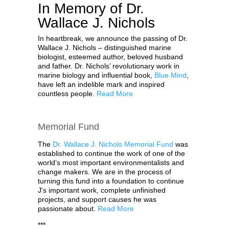
In Memory of Dr.
Wallace J. Nichols
In heartbreak, we announce the passing of Dr.
Wallace J. Nichols – distinguished marine
biologist, esteemed author, beloved husband
and father. Dr. Nichols’ revolutionary work in
marine biology and influential book,
Blue Mind
,
have left an indelible mark and inspired
countless people.
Read More
Memorial Fund
The
Dr. Wallace J. Nichols Memorial Fund
was
established to continue the work of one of the
world’s most important environmentalists and
change makers. We are in the process of
turning this fund into a foundation to continue
J's important work, complete unfinished
projects, and support causes he was
passionate about.
Read More
***